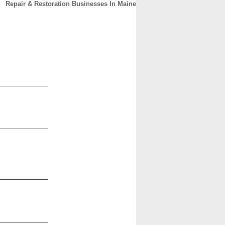
Repair & Restoration Businesses In Maine
CONTACT
ABOUT
HOME