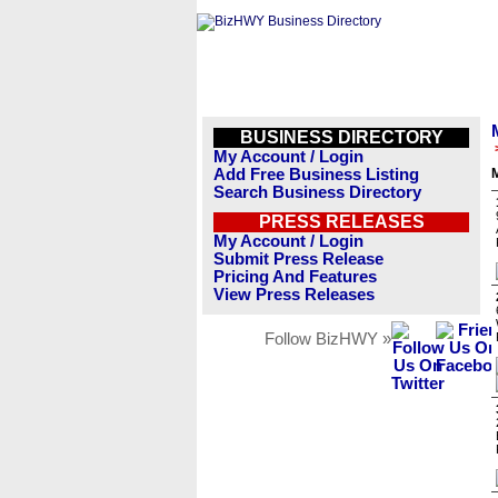
BUSINESS DIRECTORY
My Account / Login
Add Free Business Listing
M
Search Business Directory
PRESS RELEASES
My Account / Login
Submit Press Release
Pricing And Features
View Press Releases
Follow BizHWY »