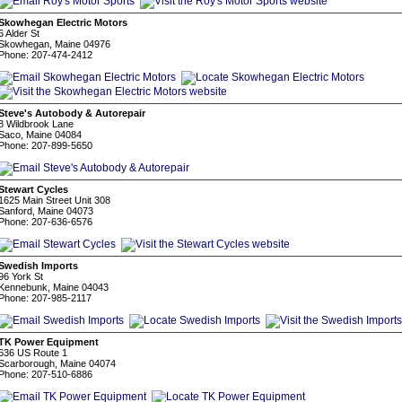
Skowhegan Electric Motors
6 Alder St
Skowhegan, Maine 04976
Phone: 207-474-2412
Steve's Autobody & Autorepair
8 Wildbrook Lane
Saco, Maine 04084
Phone: 207-899-5650
Stewart Cycles
1625 Main Street Unit 308
Sanford, Maine 04073
Phone: 207-636-6576
Swedish Imports
96 York St
Kennebunk, Maine 04043
Phone: 207-985-2117
TK Power Equipment
636 US Route 1
Scarborough, Maine 04074
Phone: 207-510-6886