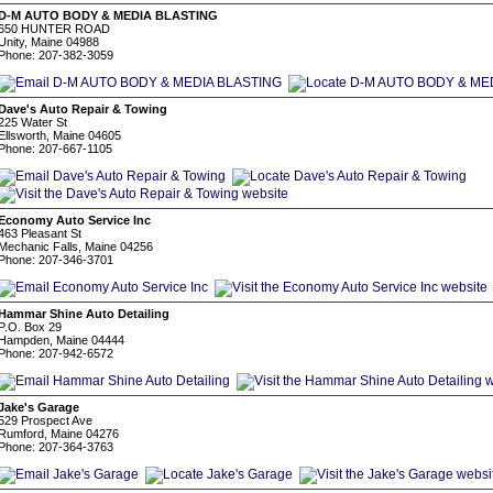
D-M AUTO BODY & MEDIA BLASTING
650 HUNTER ROAD
Unity, Maine 04988
Phone: 207-382-3059
Dave's Auto Repair & Towing
225 Water St
Ellsworth, Maine 04605
Phone: 207-667-1105
Economy Auto Service Inc
463 Pleasant St
Mechanic Falls, Maine 04256
Phone: 207-346-3701
Hammar Shine Auto Detailing
P.O. Box 29
Hampden, Maine 04444
Phone: 207-942-6572
Jake's Garage
529 Prospect Ave
Rumford, Maine 04276
Phone: 207-364-3763