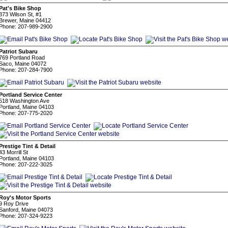
Pat's Bike Shop
373 Wilson St, #1
Brewer, Maine 04412
Phone: 207-989-2900
Patriot Subaru
769 Portland Road
Saco, Maine 04072
Phone: 207-284-7900
Portland Service Center
518 Washington Ave
Portland, Maine 04103
Phone: 207-775-2020
Prestige Tint & Detail
43 Morrill St
Portland, Maine 04103
Phone: 207-222-3025
Roy's Motor Sports
9 Roy Drive
Sanford, Maine 04073
Phone: 207-324-9223