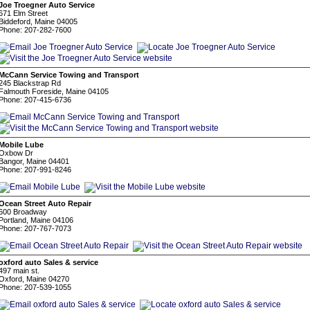
Joe Troegner Auto Service
671 Elm Street
Biddeford, Maine 04005
Phone: 207-282-7600
McCann Service Towing and Transport
245 Blackstrap Rd
Falmouth Foreside, Maine 04105
Phone: 207-415-6736
Mobile Lube
Oxbow Dr
Bangor, Maine 04401
Phone: 207-991-8246
Ocean Street Auto Repair
600 Broadway
Portland, Maine 04106
Phone: 207-767-7073
oxford auto Sales & service
497 main st.
Oxford, Maine 04270
Phone: 207-539-1055