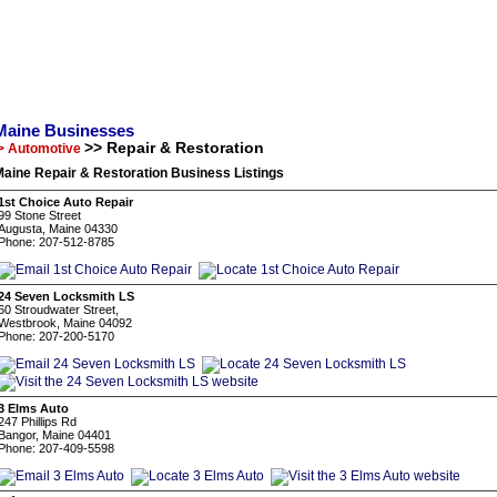
Maine Businesses
>> Repair & Restoration
> Automotive
aine Repair & Restoration Business Listings
1st Choice Auto Repair
99 Stone Street
Augusta, Maine 04330
Phone: 207-512-8785
24 Seven Locksmith LS
60 Stroudwater Street,
Westbrook, Maine 04092
Phone: 207-200-5170
3 Elms Auto
247 Phillips Rd
Bangor, Maine 04401
Phone: 207-409-5598