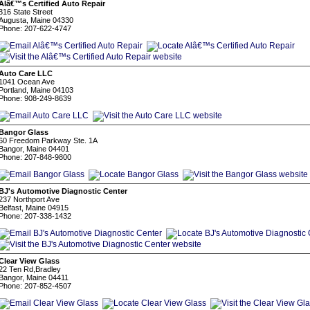
Alâ€™s Certified Auto Repair
316 State Street
Augusta, Maine 04330
Phone: 207-622-4747
Auto Care LLC
1041 Ocean Ave
Portland, Maine 04103
Phone: 908-249-8639
Bangor Glass
60 Freedom Parkway Ste. 1A
Bangor, Maine 04401
Phone: 207-848-9800
BJ's Automotive Diagnostic Center
237 Northport Ave
Belfast, Maine 04915
Phone: 207-338-1432
Clear View Glass
22 Ten Rd,Bradley
Bangor, Maine 04411
Phone: 207-852-4507