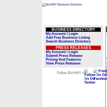
BUSINESS DIRECTORY
My Account / Login
Add Free Business Listing
Search Business Directory
PRESS RELEASES
My Account / Login
Submit Press Release
Pricing And Features
View Press Releases
Follow BizHWY »