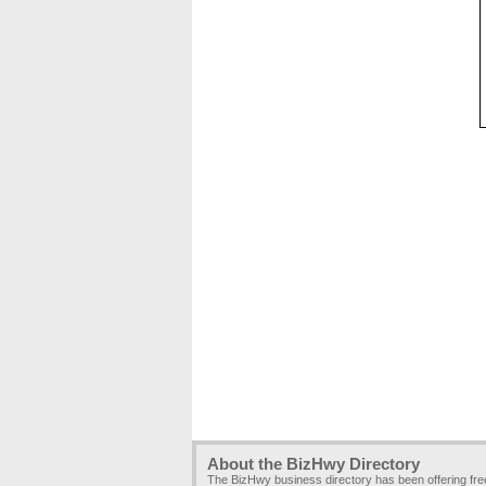
About the BizHwy Directory
The BizHwy business directory has been offering fr