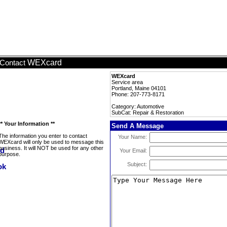
WEXcard
Contact
WEXcard
Service area
Portland, Maine 04101
Phone: 207-773-8171
Category: Automotive
SubCat: Repair & Restoration
** Your Information **
Send A Message
The information you enter to contact
Your Name:
WEXcard will only be used to message this
business. It will NOT be used for any other
Your Email:
purpose.
Subject: