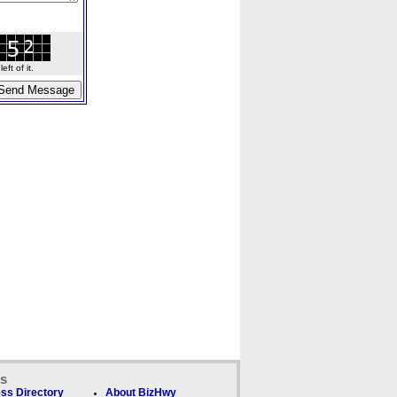
ft of it.
ks
ss Directory
About BizHwy