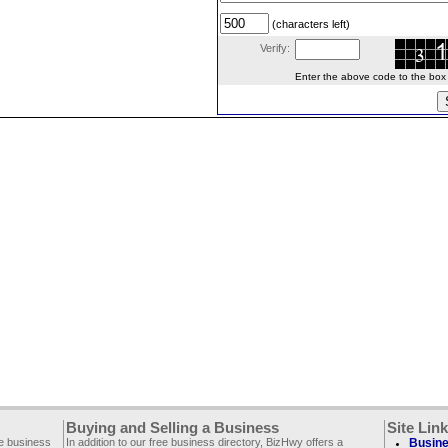
(characters left)
Verify:
Enter the above code to the box le
Buying and Selling a Business
Site Lin
ee business
In addition to our free business directory, BizHwy offers a
Busine