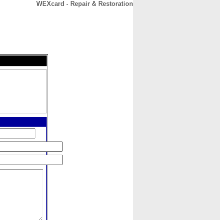
WEXcard - Repair & Restoration
CONTACT
ABOUT
HOME