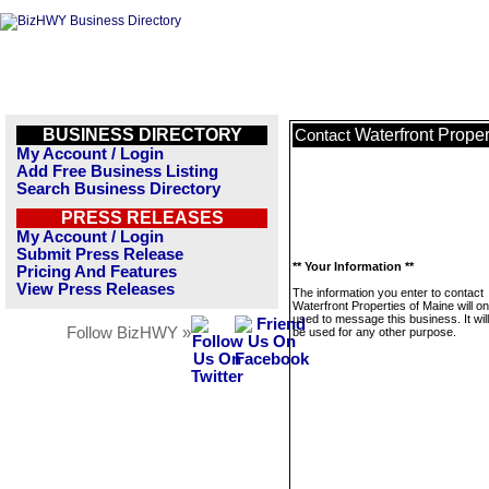
BUSINESS DIRECTORY
Waterfront Proper
Contact
My Account / Login
Add Free Business Listing
Search Business Directory
PRESS RELEASES
My Account / Login
Submit Press Release
** Your Information **
Pricing And Features
View Press Releases
The information you enter to contact
Waterfront Properties of Maine will on
used to message this business. It wi
Follow BizHWY »
be used for any other purpose.