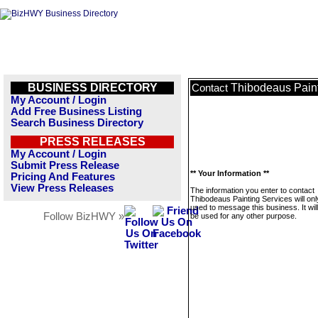
BUSINESS DIRECTORY
Thibodeaus Paint
Contact
My Account / Login
Add Free Business Listing
Search Business Directory
PRESS RELEASES
My Account / Login
Submit Press Release
** Your Information **
Pricing And Features
View Press Releases
The information you enter to contact
Thibodeaus Painting Services will onl
used to message this business. It wi
Follow BizHWY »
be used for any other purpose.