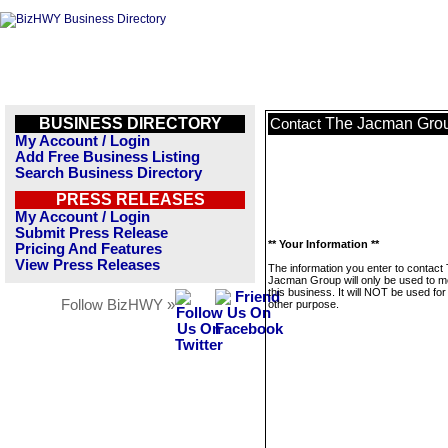
BUSINESS DIRECTORY
The Jacman Gro
Contact
My Account / Login
Add Free Business Listing
Search Business Directory
PRESS RELEASES
My Account / Login
Submit Press Release
** Your Information **
Pricing And Features
View Press Releases
The information you enter to contact
Jacman Group will only be used to 
this business. It will NOT be used fo
Follow BizHWY »
other purpose.