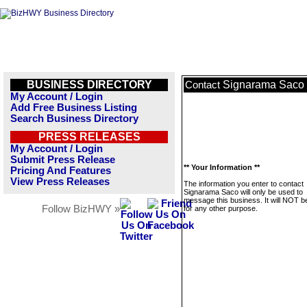
BUSINESS DIRECTORY
Signarama Saco
Contact
My Account / Login
Add Free Business Listing
Search Business Directory
PRESS RELEASES
My Account / Login
Submit Press Release
** Your Information **
Pricing And Features
View Press Releases
The information you enter to contact
Signarama Saco will only be used to
message this business. It will NOT b
Follow BizHWY »
for any other purpose.