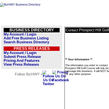
BUSINESS DIRECTORY
Prospect Hill Gol
Contact
My Account / Login
Add Free Business Listing
Search Business Directory
PRESS RELEASES
My Account / Login
Submit Press Release
** Your Information **
Pricing And Features
View Press Releases
The information you enter to contact
Prospect Hill Golf Course will only be
message this business. It will NOT b
Follow BizHWY »
for any other purpose.