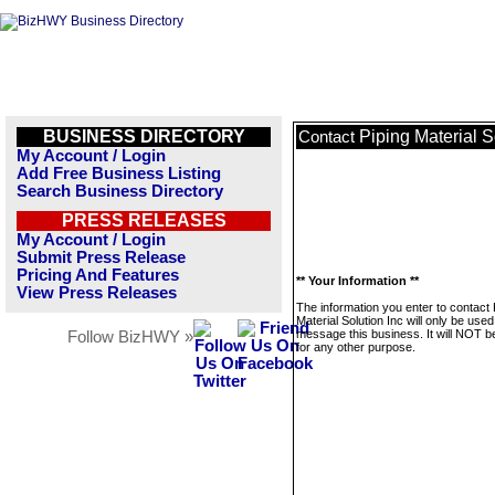
BUSINESS DIRECTORY
Piping Material S
Contact
My Account / Login
Add Free Business Listing
Search Business Directory
PRESS RELEASES
My Account / Login
Submit Press Release
Pricing And Features
** Your Information **
View Press Releases
The information you enter to contact 
Material Solution Inc will only be used
message this business. It will NOT b
Follow BizHWY »
for any other purpose.