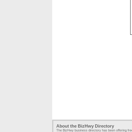
About the BizHwy Directory
The BizHwy business directory has been offering fr