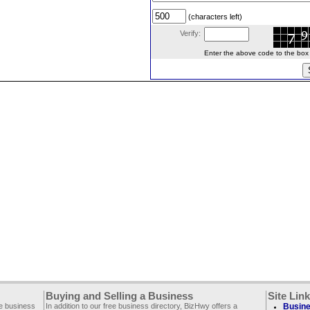
(characters left)
Verify:
Enter the above code to the box le
Buying and Selling a Business
Site Lin
ee business
In addition to our free business directory, BizHwy offers a
Busine