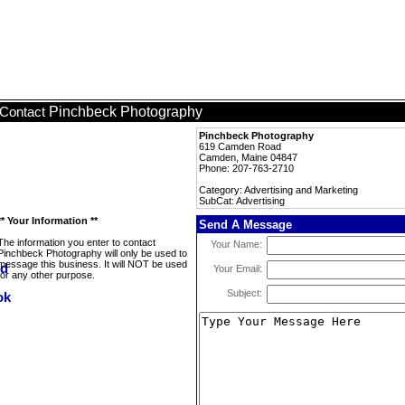
Pinchbeck Photography
Contact
Pinchbeck Photography
619 Camden Road
Camden, Maine 04847
Phone: 207-763-2710
Category: Advertising and Marketing
SubCat: Advertising
** Your Information **
Send A Message
The information you enter to contact
Your Name:
Pinchbeck Photography will only be used to
message this business. It will NOT be used
Your Email:
for any other purpose.
Subject: