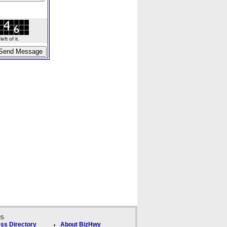
ft of it.
ks
ss Directory
About BizHwy