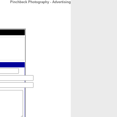
Pinchbeck Photography - Advertising
CONTACT
ABOUT
HOME