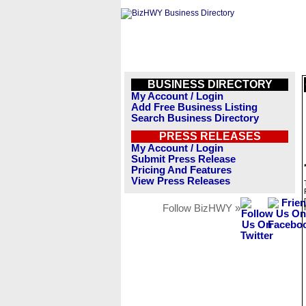
BUSINESS DIRECTORY
My Account / Login
Add Free Business Listing
Search Business Directory
PRESS RELEASES
My Account / Login
Submit Press Release
Pricing And Features
View Press Releases
Follow BizHWY »