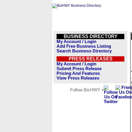
BUSINESS DIRECTORY
My Account / Login
Add Free Business Listing
Search Business Directory
PRESS RELEASES
My Account / Login
Submit Press Release
Pricing And Features
View Press Releases
Follow BizHWY »