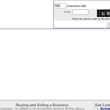
(characters left)
Verify:
Enter the above code to the box le
Buying and Selling a Business
Site Lin
ee business
In addition to our free business directory, BizHwy offers a
Busine