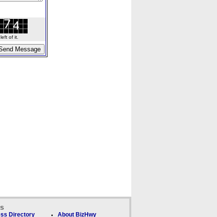
ft of it.
ks
ss Directory
About BizHwy