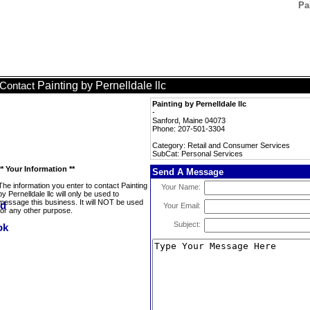
Pa
Painting by Pernelldale llc
Contact
Painting by Pernelldale llc
-
Sanford, Maine 04073
Phone: 207-501-3304
Category: Retail and Consumer Services
SubCat: Personal Services
** Your Information **
Send A Message
The information you enter to contact Painting
Your Name:
by Pernelldale llc will only be used to
message this business. It will NOT be used
Your Email:
for any other purpose.
Subject: