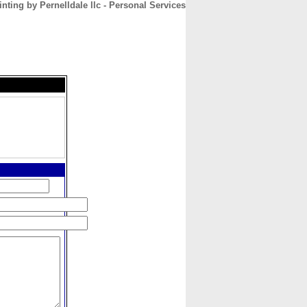
inting by Pernelldale llc - Personal Services
CONTACT
ABOUT
HOME