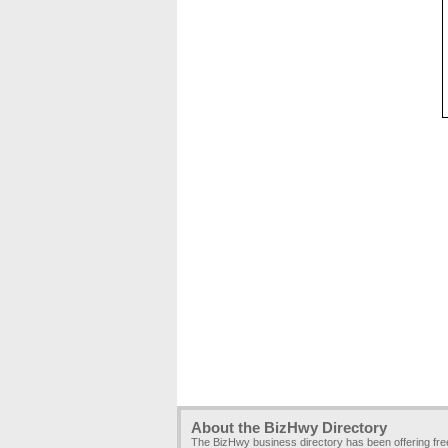
About the BizHwy Directory
The BizHwy business directory has been offering fr