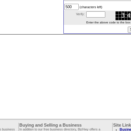
(characters left)
Verify:
Enter the above code to the box le
Buying and Selling a Business
Site Lin
ee business
In addition to our free business directory, BizHwy offers a
Busine