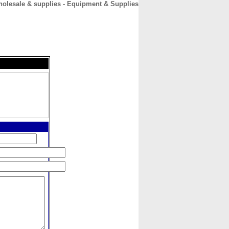
olesale & supplies - Equipment & Supplies
CONTACT
ABOUT
HOME