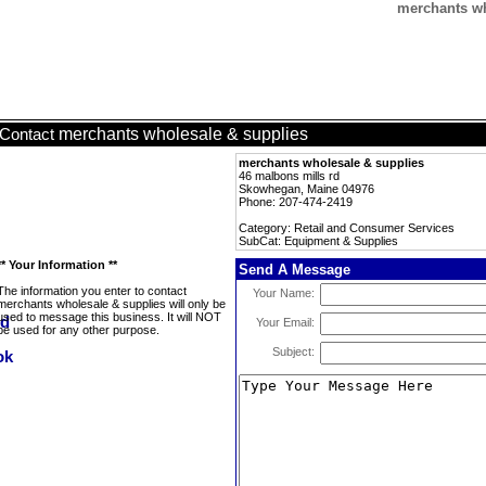
merchants wh
merchants wholesale & supplies
Contact
merchants wholesale & supplies
46 malbons mills rd
Skowhegan, Maine 04976
Phone: 207-474-2419
Category: Retail and Consumer Services
SubCat: Equipment & Supplies
** Your Information **
Send A Message
The information you enter to contact
Your Name:
merchants wholesale & supplies will only be
used to message this business. It will NOT
Your Email:
be used for any other purpose.
Subject: