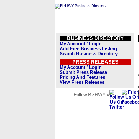
BUSINESS DIRECTORY
My Account / Login
Add Free Business Listing
Search Business Directory
PRESS RELEASES
My Account / Login
Submit Press Release
Pricing And Features
View Press Releases
Follow BizHWY »