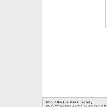
About the BizHwy Directory
The BizHwy business directory has been offering fr