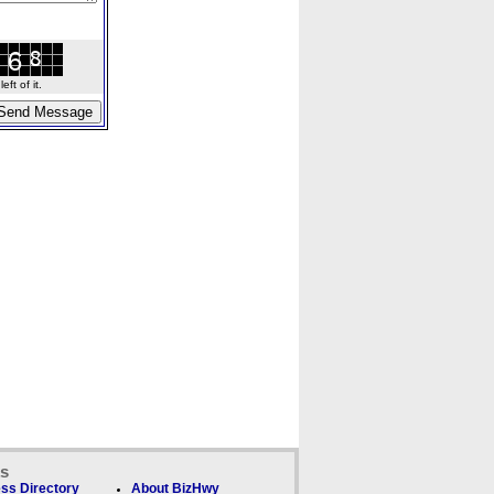
ft of it.
ks
ss Directory
About BizHwy