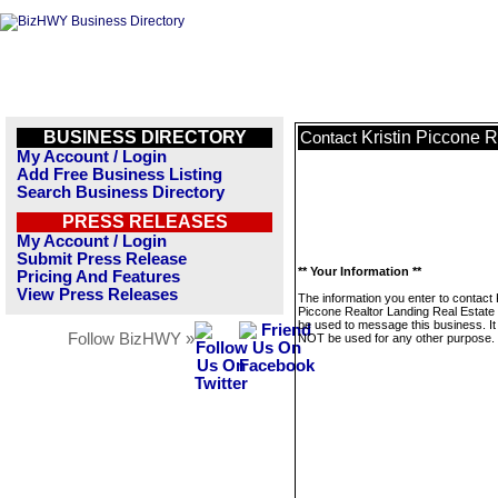
BUSINESS DIRECTORY
Kristin Piccone 
Contact
My Account / Login
Add Free Business Listing
Search Business Directory
PRESS RELEASES
My Account / Login
Submit Press Release
** Your Information **
Pricing And Features
View Press Releases
The information you enter to contact K
Piccone Realtor Landing Real Estate w
be used to message this business. It 
Follow BizHWY »
NOT be used for any other purpose.