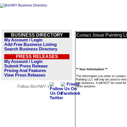
BUSINESS DIRECTORY
Josue Painting 
Contact
My Account / Login
Add Free Business Listing
Search Business Directory
PRESS RELEASES
My Account / Login
Submit Press Release
** Your Information **
Pricing And Features
View Press Releases
The information you enter to contact
Painting LLC will only be used to me
this business. It will NOT be used fo
Follow BizHWY »
other purpose.