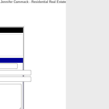
Jennifer Cammack - Residential Real Estate
CONTACT
ABOUT
HOME