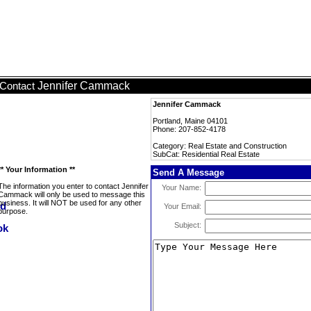
Jennifer Cammack
Contact
Jennifer Cammack
Portland, Maine 04101
Phone: 207-852-4178
Category: Real Estate and Construction
SubCat: Residential Real Estate
** Your Information **
Send A Message
The information you enter to contact Jennifer
Your Name:
Cammack will only be used to message this
business. It will NOT be used for any other
Your Email:
purpose.
Subject: