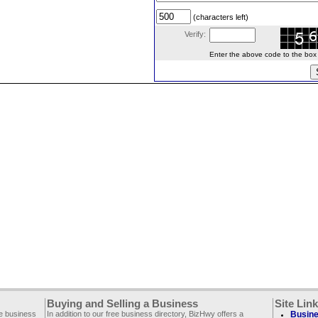
(characters left)
Verify:
Enter the above code to the box le
Buying and Selling a Business
Site Lin
ee business
In addition to our free business directory, BizHwy offers a
Busine