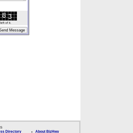
ft of it.
ks
ss Directory
About BizHwy