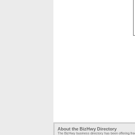
About the BizHwy Directory
The BizHwy business directory has been offering fr