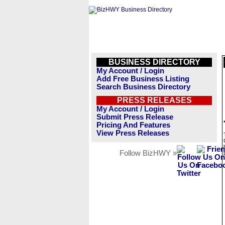
BUSINESS DIRECTORY
My Account / Login
Add Free Business Listing
Search Business Directory
PRESS RELEASES
My Account / Login
Submit Press Release
Pricing And Features
View Press Releases
Follow BizHWY »