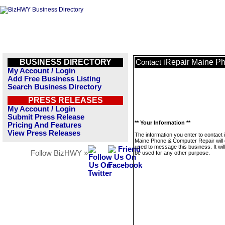
BUSINESS DIRECTORY
iRepair Maine P
Contact
My Account / Login
Add Free Business Listing
Search Business Directory
PRESS RELEASES
My Account / Login
Submit Press Release
** Your Information **
Pricing And Features
View Press Releases
The information you enter to contact 
Maine Phone & Computer Repair will 
used to message this business. It wi
Follow BizHWY »
be used for any other purpose.