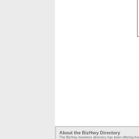
About the BizHwy Directory
The BizHwy business directory has been offering fr