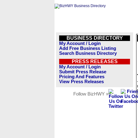
BUSINESS DIRECTORY
My Account / Login
Add Free Business Listing
Search Business Directory
PRESS RELEASES
My Account / Login
Submit Press Release
Pricing And Features
View Press Releases
Follow BizHWY »