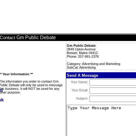
Gm Public Debate
Contact
Gm Public Debate
3849 Upton Avenue
Brewer, Maine 04412
Phone: 207-991-2378
Category: Advertising and Marketing
SubCat: Advertising
** Your Information **
Send A Message
The information you enter to contact Gm
Your Name:
Public Debate will only be used to message
this business. It will NOT be used for any
Your Email:
other purpose.
Subject: