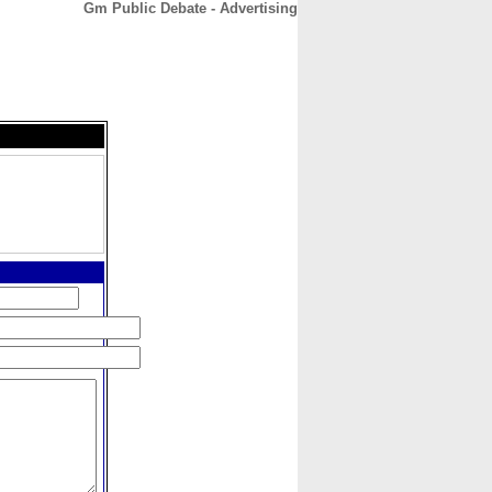
Gm Public Debate - Advertising
CONTACT
ABOUT
HOME