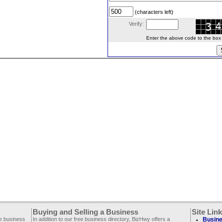
(characters left)
Verify:
Enter the above code to the box le
Buying and Selling a Business
Site Lin
ee business
In addition to our free business directory, BizHwy offers a
Busine