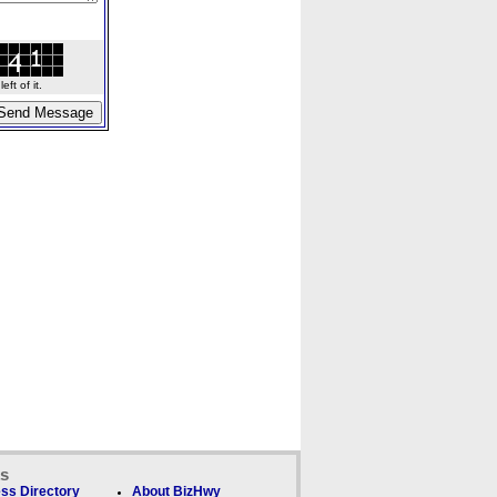
ft of it.
ks
ss Directory
About BizHwy