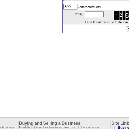
(characters left)
Verify:
Enter the above code to the box le
Buying and Selling a Business
Site Lin
ee business
In addition to our free business directory, BizHwy offers a
Busine