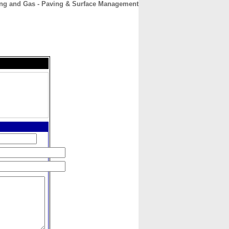
ing and Gas - Paving & Surface Management
CONTACT
ABOUT
HOME