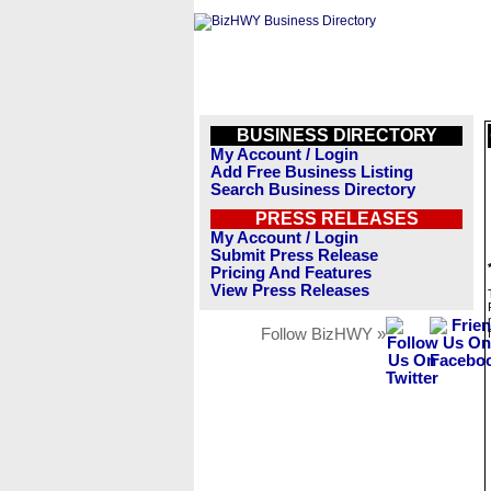
BUSINESS DIRECTORY
My Account / Login
Add Free Business Listing
Search Business Directory
PRESS RELEASES
My Account / Login
Submit Press Release
Pricing And Features
View Press Releases
Follow BizHWY »