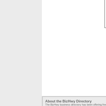
About the BizHwy Directory
The BizHwy business directory has been offering fr