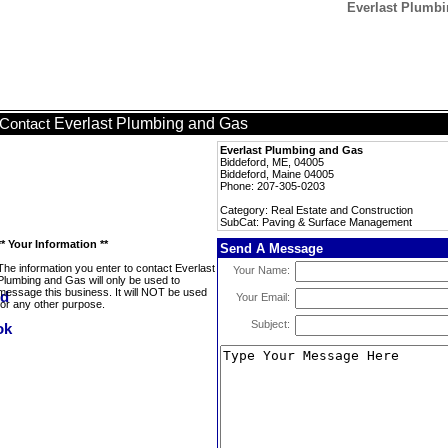
Everlast Plumb
Everlast Plumbing and Gas
Contact
Everlast Plumbing and Gas
Biddeford, ME, 04005
Biddeford, Maine 04005
Phone: 207-305-0203
Category: Real Estate and Construction
SubCat: Paving & Surface Management
** Your Information **
Send A Message
The information you enter to contact Everlast
Your Name:
Plumbing and Gas will only be used to
message this business. It will NOT be used
Your Email:
for any other purpose.
Subject: