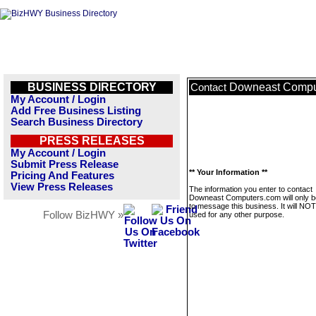
BUSINESS DIRECTORY
Downeast Compu
Contact
My Account / Login
Add Free Business Listing
Search Business Directory
PRESS RELEASES
My Account / Login
Submit Press Release
** Your Information **
Pricing And Features
View Press Releases
The information you enter to contact
Downeast Computers.com will only 
to message this business. It will NO
Follow BizHWY »
used for any other purpose.