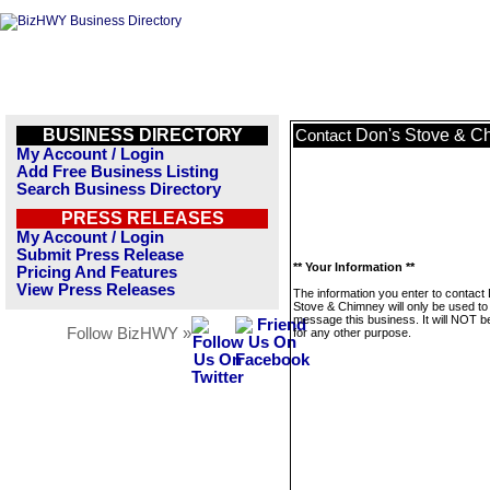
BUSINESS DIRECTORY
Don's Stove & C
Contact
My Account / Login
Add Free Business Listing
Search Business Directory
PRESS RELEASES
My Account / Login
Submit Press Release
** Your Information **
Pricing And Features
View Press Releases
The information you enter to contact
Stove & Chimney will only be used to
message this business. It will NOT b
Follow BizHWY »
for any other purpose.