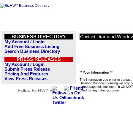
BUSINESS DIRECTORY
Diamond Window
Contact
My Account / Login
Add Free Business Listing
Search Business Directory
PRESS RELEASES
My Account / Login
Submit Press Release
** Your Information **
Pricing And Features
View Press Releases
The information you enter to contact
Diamond Window Cleaning will only 
to message this business. It will NO
Follow BizHWY »
used for any other purpose.