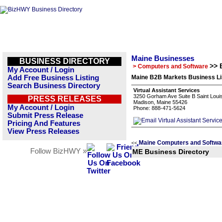
Maine Businesses
BUSINESS DIRECTORY
>> 
> Computers and Software
My Account / Login
Add Free Business Listing
Maine B2B Markets Business Li
Search Business Directory
Virtual Assistant Services
3250 Gorham Ave Suite B Saint Loui
PRESS RELEASES
Madison, Maine 55426
My Account / Login
Phone: 888-471-5624
Submit Press Release
Pricing And Features
View Press Releases
Maine Computers and Softwa
<<
Follow BizHWY »
ME Business Directory