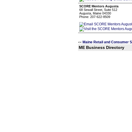
SCORE Mentors Augusta
68 Sewall Street, Suite 512
Augusta, Maine 04330
Phone: 207-622-8509
Maine Retail and Consumer S
<<
ME Business Directory