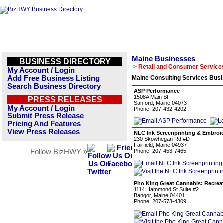
Maine Businesses
BUSINESS DIRECTORY
> Retail and Consumer Service
My Account / Login
Add Free Business Listing
Maine Consulting Services Busi
Search Business Directory
ASP Performance
1508A Main St
PRESS RELEASES
Sanford, Maine 04073
My Account / Login
Phone: 207-432-4202
Submit Press Release
Pricing And Features
View Press Releases
NLC Ink Screenprinting & Embroi
230 Skowhegan Rd #D
Fairfield, Maine 04937
Follow BizHWY »
Phone: 207-453-7465
Pho King Great Cannabis: Recrea
1114 Hammond St Suite #2
Bangor, Maine 04401
Phone: 207-573-4309