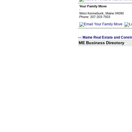
Your Family Move
-
West Kennebunk, Maine 04090
Phone: 207-203-7503
Maine Real Estate and Constr
<<
ME Business Directory