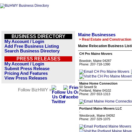
Maine Businesses
BUSINESS DIRECTORY
> Real Estate and Construction
My Account / Login
Add Free Business Listing
Maine Relocation Business List
Search Business Directory
CH Pro Maine Movers
-
PRESS RELEASES
Bowdoin, Maine 04287
My Account / Login
Phone: 207-718-1390
Submit Press Release
Pricing And Features
View Press Releases
Maine Home Connection
50 Sewell St
Follow BizHWY »
Portland, Maine 04102
Phone: 207-553-1313
Portland Maine Movers LLC
-
Westbrook, Maine 04092
Phone: 207-329-1075