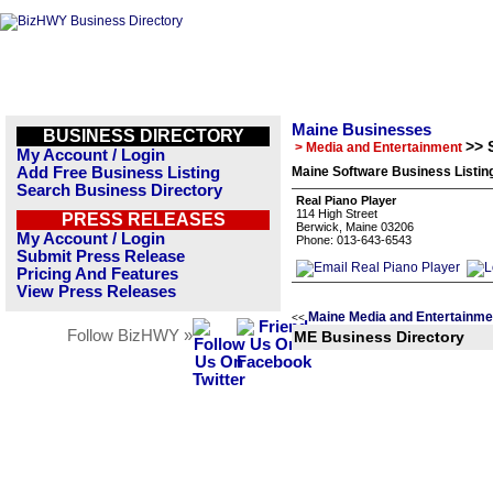
Maine Businesses
BUSINESS DIRECTORY
>> 
> Media and Entertainment
My Account / Login
Add Free Business Listing
Maine Software Business Listin
Search Business Directory
Real Piano Player
114 High Street
PRESS RELEASES
Berwick, Maine 03206
My Account / Login
Phone: 013-643-6543
Submit Press Release
Pricing And Features
View Press Releases
Maine Media and Entertainme
<<
Follow BizHWY »
ME Business Directory