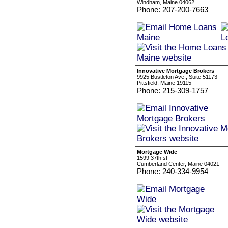
Windham, Maine 04062
Phone: 207-200-7663
Innovative Mortgage Brokers
9925 Bustleton Ave., Suite 51173
Pittsfield, Maine 19115
Phone: 215-309-1757
Mortgage Wide
1599 37th st
Cumberland Center, Maine 04021
Phone: 240-334-9954