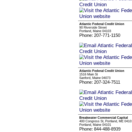
Atlantic Federal Credit Union
90 Riverside Street
Portland, Maine 04103
Phone: 207-771-1150
Atlantic Federal Credit Union
1516 Main St
Sanford, Maine 04073
Phone: 207-324-7511
Breakwater Commercial Capital
400 Congress St, Portland, ME 0410
Portland, Maine 04101
Phone: 844-488-8939