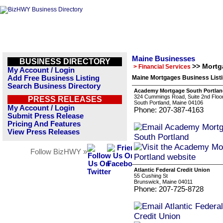
Maine Businesses
BUSINESS DIRECTORY
>> Mortg
> Financial Services
My Account / Login
Add Free Business Listing
Maine Mortgages Business List
Search Business Directory
Academy Mortgage South Portla
324 Cummings Road, Suite 2nd Floo
PRESS RELEASES
South Portland, Maine 04106
My Account / Login
Phone: 207-387-4163
Submit Press Release
Pricing And Features
View Press Releases
Follow BizHWY »
Atlantic Federal Credit Union
55 Cushing St
Brunswick, Maine 04011
Phone: 207-725-8728