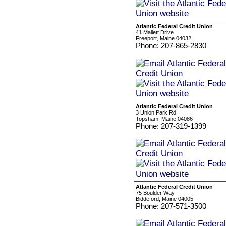
Atlantic Federal Credit Union
41 Mallett Drive
Freeport, Maine 04032
Phone: 207-865-2830
Atlantic Federal Credit Union
3 Union Park Rd
Topsham, Maine 04086
Phone: 207-319-1399
Atlantic Federal Credit Union
75 Boulder Way
Biddeford, Maine 04005
Phone: 207-571-3500