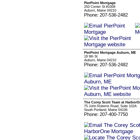
PierPoint Mortgage
250 Center St #1008
Auburn, Maine 04210
Phone: 207-536-2482
PierPoint Mortgage Auburn, ME
18 9th St
Auburn, Maine 04210
Phone: 207-536-2482
The Corey Scott Team at Harbor
75 John Roberts Road, Suite 102A
South Portland, Maine 04106
Phone: 207-400-7750