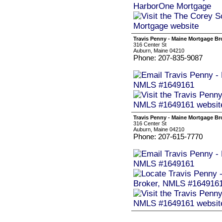
Travis Penny - Maine Mortgage B
316 Center St
Auburn, Maine 04210
Phone: 207-835-9087
Travis Penny - Maine Mortgage B
316 Center St
Auburn, Maine 04210
Phone: 207-615-7770