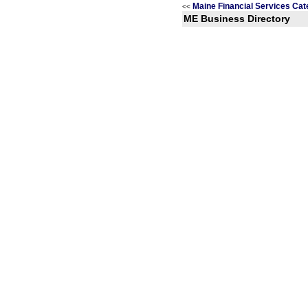
Maine Financial Services Cat
<<
ME Business Directory