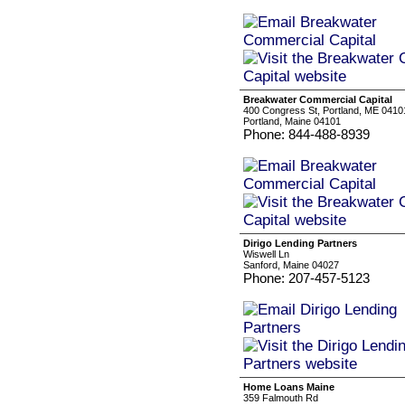
Breakwater Commercial Capital
400 Congress St, Portland, ME 0410
Portland, Maine 04101
Phone: 844-488-8939
Dirigo Lending Partners
Wiswell Ln
Sanford, Maine 04027
Phone: 207-457-5123
Home Loans Maine
359 Falmouth Rd