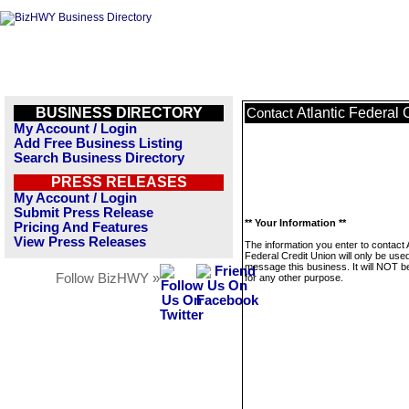
BUSINESS DIRECTORY
Atlantic Federal 
Contact
My Account / Login
Add Free Business Listing
Search Business Directory
PRESS RELEASES
My Account / Login
Submit Press Release
** Your Information **
Pricing And Features
View Press Releases
The information you enter to contact A
Federal Credit Union will only be used
message this business. It will NOT b
Follow BizHWY »
for any other purpose.